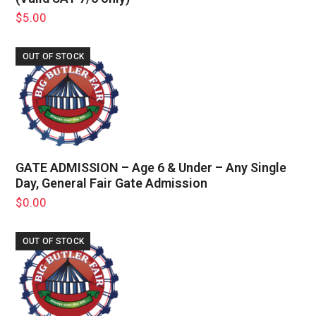
$
5.00
OUT OF STOCK
GATE ADMISSION – Age 6 & Under – Any Single
Day, General Fair Gate Admission
$
0.00
OUT OF STOCK