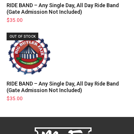
RIDE BAND – Any Single Day, All Day Ride Band
(Gate Admission Not Included)
$
35.00
OUT OF STOCK
RIDE BAND – Any Single Day, All Day Ride Band
(Gate Admission Not Included)
$
35.00