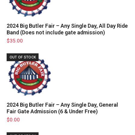
2024 Big Butler Fair – Any Single Day, All Day Ride
Band (Does not include gate admission)
$
35.00
OUT OF STOCK
2024 Big Butler Fair – Any Single Day, General
Fair Gate Admission (6 & Under Free)
$
0.00