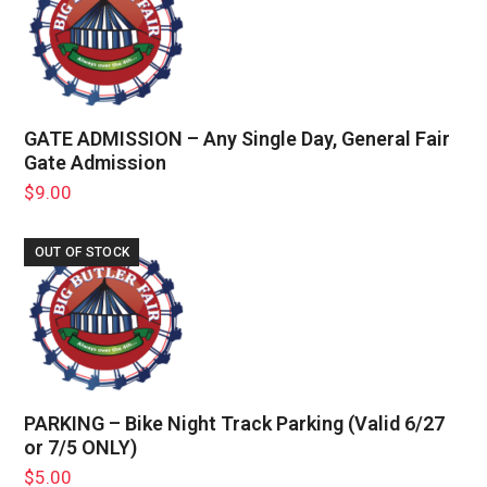
GATE ADMISSION – Any Single Day, General Fair
Gate Admission
$
9.00
OUT OF STOCK
PARKING – Bike Night Track Parking (Valid 6/27
or 7/5 ONLY)
$
5.00