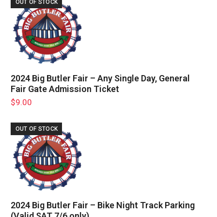
OUT OF STOCK
2024 Big Butler Fair – Any Single Day, General
Fair Gate Admission Ticket
$
9.00
OUT OF STOCK
2024 Big Butler Fair – Bike Night Track Parking
(Valid SAT 7/6 only)