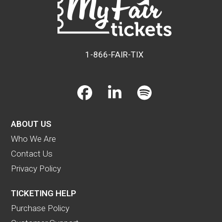
1-866-FAIR-TIX
Facebook
LinkedIn
Spotify
ABOUT US
Who We Are
Contact Us
Privacy Policy
TICKETING HELP
Purchase Policy