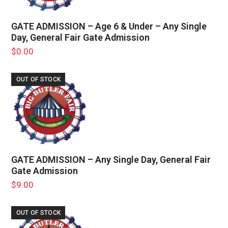
GATE ADMISSION – Age 6 & Under – Any Single
Day, General Fair Gate Admission
$
0.00
OUT OF STOCK
GATE ADMISSION – Any Single Day, General Fair
Gate Admission
$
9.00
OUT OF STOCK