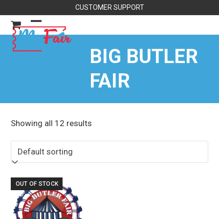
Skip
CUSTOMER SUPPORT
to
content
Open
Close
mobile
mobile
BIG BUTLER
menu
menu
FAIR
Showing all 12 results
OUT OF STOCK