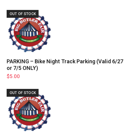
OUT OF STOCK
PARKING – Bike Night Track Parking (Valid 6/27
or 7/5 ONLY)
$
5.00
OUT OF STOCK