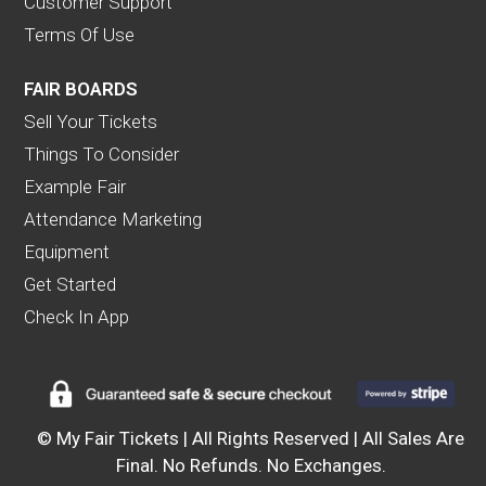
Customer Support
Terms Of Use
FAIR BOARDS
Sell Your Tickets
Things To Consider
Example Fair
Attendance Marketing
Equipment
Get Started
Check In App
© My Fair Tickets | All Rights Reserved | All Sales Are
Final. No Refunds. No Exchanges.